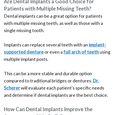
Are Dental Implants a Good Choice for
Patients with Multiple Missing Teeth?
Dental implants can be a great option for patients
with multiple missing teeth, as well as those with a
single missing tooth.
Implants can replace several teeth with an
implant-
supported denture
or even a
full arch of teeth
using
multiple implant posts.
This can be a more stable and durable option
compared to traditional bridges or dentures.
Dr.
Scherer
will evaluate each patient's specific needs
and determine if dental implants are the best choice.
How Can Dental Implants Improve the