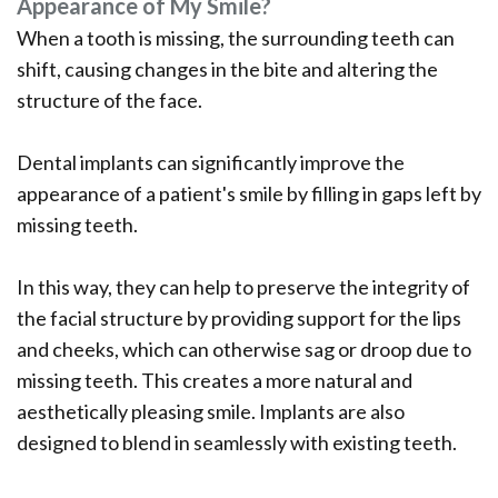
Appearance of My Smile?
When a tooth is missing, the surrounding teeth can
shift, causing changes in the bite and altering the
structure of the face.
Dental implants can significantly improve the
appearance of a patient's smile by filling in gaps left by
missing teeth.
In this way, they can help to preserve the integrity of
the facial structure by providing support for the lips
and cheeks, which can otherwise sag or droop due to
missing teeth. This creates a more natural and
aesthetically pleasing smile. Implants are also
designed to blend in seamlessly with existing teeth.