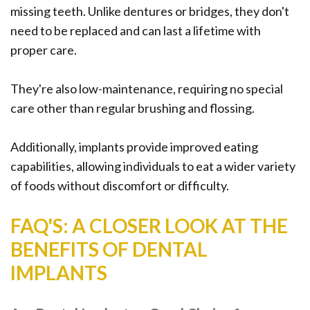
missing teeth. Unlike dentures or bridges, they don't
need to be replaced and can last a lifetime with
proper care.
They're also low-maintenance, requiring no special
care other than regular brushing and flossing.
Additionally, implants provide improved eating
capabilities, allowing individuals to eat a wider variety
of foods without discomfort or difficulty.
FAQ'S: A CLOSER LOOK AT THE
BENEFITS OF DENTAL
IMPLANTS