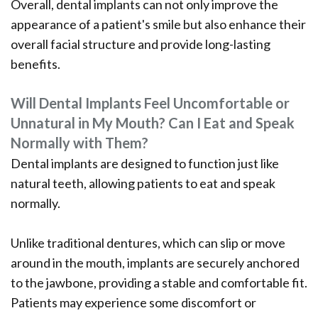
Overall, dental implants can not only improve the
appearance of a patient's smile but also enhance their
overall facial structure and provide long-lasting
benefits.
Will Dental Implants Feel Uncomfortable or
Unnatural in My Mouth? Can I Eat and Speak
Normally with Them?
Dental implants are designed to function just like
natural teeth, allowing patients to eat and speak
normally.
Unlike traditional dentures, which can slip or move
around in the mouth, implants are securely anchored
to the jawbone, providing a stable and comfortable fit.
Patients may experience some discomfort or