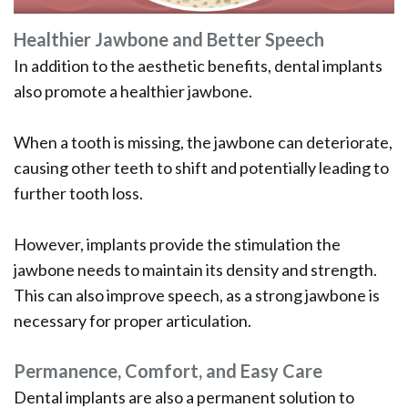
Healthier Jawbone and Better Speech
In addition to the aesthetic benefits, dental implants
also promote a healthier jawbone.
When a tooth is missing, the jawbone can deteriorate,
causing other teeth to shift and potentially leading to
further tooth loss.
However, implants provide the stimulation the
jawbone needs to maintain its density and strength.
This can also improve speech, as a strong jawbone is
necessary for proper articulation.
Permanence, Comfort, and Easy Care
Dental implants are also a permanent solution to