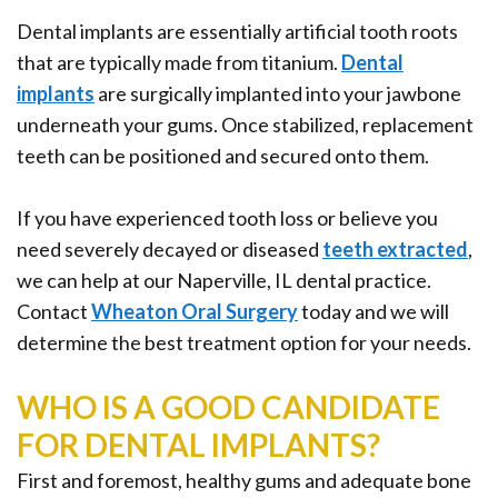
Office
Ridge
Rich
Dental implants are essentially artificial tooth roots
Tour
Augmentation
Plasma
that are typically made from titanium.
Dental
implants
are surgically implanted into your jawbone
Who
Oral
underneath your gums. Once stabilized, replacement
is
Pathology
teeth can be positioned and secured onto them.
a
Gum
If you have experienced tooth loss or believe you
Candidate
Disease
need severely decayed or diseased
teeth extracted
,
Dental
we can help at our Naperville, IL dental practice.
Contact
Wheaton Oral Surgery
today and we will
Implant
determine the best treatment option for your needs.
FAQ
WHO IS A GOOD CANDIDATE
FOR DENTAL IMPLANTS?
First and foremost, healthy gums and adequate bone