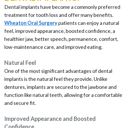
Dental implants have become a commonly preferred
treatment for tooth loss and offer many benefits.
Wheaton Oral Surgery
patients can enjoy a natural
feel, improved appearance, boosted confidence, a
healthier jaw, better speech, permanence, comfort,
low-maintenance care, and improved eating.
Natural Feel
One of the most significant advantages of dental
implants is the natural feel they provide. Unlike
dentures, implants are secured to the jawbone and
function like natural teeth, allowing for a comfortable
and secure fit.
Improved Appearance and Boosted
Confidence