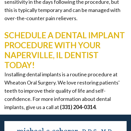
sensitivity in the days following the procedure, but
this is typically temporary and can be managed with
over-the-counter pain relievers.
SCHEDULE A DENTAL IMPLANT
PROCEDURE WITH YOUR
NAPERVILLE, IL DENTIST
TODAY!
Installing dental implants is a routine procedure at
Wheaton Oral Surgery. We love restoring patients'
teeth to improve their quality of life and self-
confidence. For more information about dental
implants, give us a call at
(331) 204-0314
.