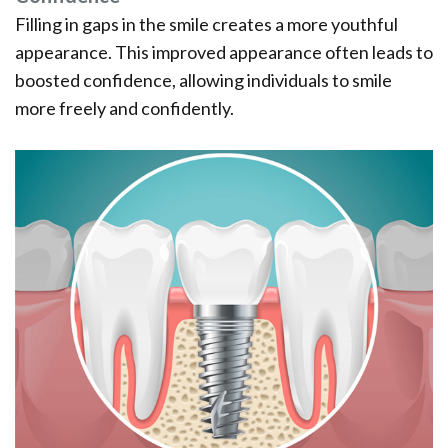
Filling in gaps in the smile creates a more youthful
appearance. This improved appearance often leads to
boosted confidence, allowing individuals to smile
more freely and confidently.