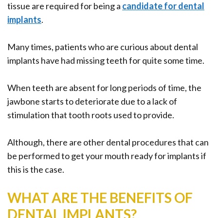
tissue are required for being a
candidate for dental
implants
.
Many times, patients who are curious about dental
implants have had missing teeth for quite some time.
When teeth are absent for long periods of time, the
jawbone starts to deteriorate due to a lack of
stimulation that tooth roots used to provide.
Although, there are other dental procedures that can
be performed to get your mouth ready for implants if
this is the case.
WHAT ARE THE BENEFITS OF
DENTAL IMPLANTS?