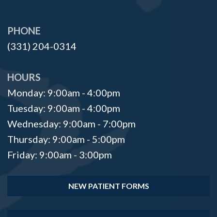
PHONE
(331) 204-0314
HOURS
Monday: 9:00am - 4:00pm
Tuesday: 9:00am - 4:00pm
Wednesday: 9:00am - 7:00pm
Thursday: 9:00am - 5:00pm
Friday: 9:00am - 3:00pm
NEW PATIENT FORMS